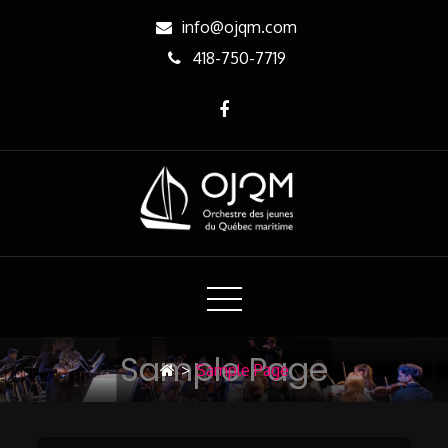
Skip
info@ojqm.com
to
418-750-7719
Content
OJQM
Orchestre des jeunes du Québec maritime
Sample Page
>
Sample Page