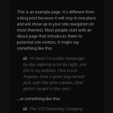
This is an example page. It’s different from
a blog post because it will stay in one place
and will show up in your site navigation (in
most themes). Most people start with an
About page that introduces them to
potential site visitors. It might say
something like this:
Hi there! I’m a bike messenger
by day, aspiring actor by night, and
this is my website. I live in Los
Angeles, have a great dog named
Jack, and I like piña coladas. (And
gettin’ caught in the rain.)
…or something like this:
The XYZ Doohickey Company